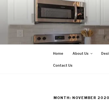
Skip
to
content
N.L. MART
Home Renovations, New Const
Home
About Us
Desi
Contact Us
MONTH:
NOVEMBER 202