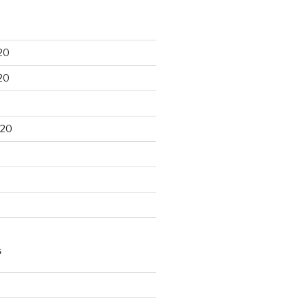
20
20
020
S