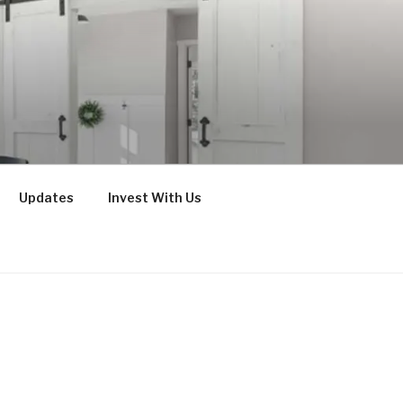
Updates
Invest With Us