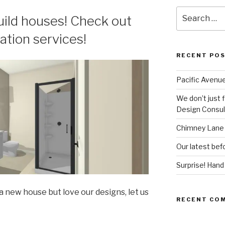
Search
build houses! Check out
for:
ation services!
RECENT PO
Pacific Avenue
We don’t just 
Design Consult
Chimney Lane 
Our latest befo
Surprise! Han
 a new house but love our designs, let us
RECENT CO