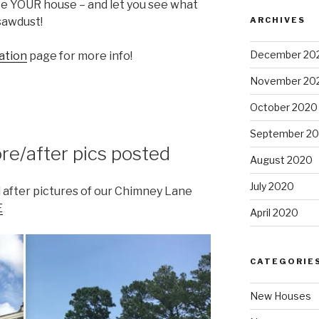
te YOUR house – and let you see what
ARCHIVES
 sawdust!
December 20
ation
page for more info!
November 20
October 2020
September 2
e/after pics posted
August 2020
July 2020
after pictures of our Chimney Lane
E
April 2020
CATEGORIE
New Houses