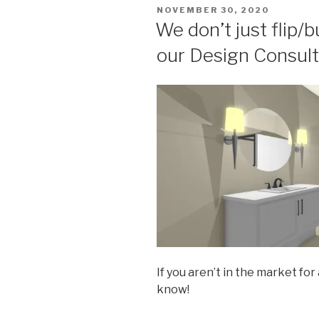
POSTED
NOVEMBER 30, 2020
ON
We don’t just flip/
our Design Consult
If you aren’t in the market for
know!