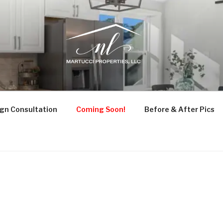
UCCI PROPERTIES
ruction, and Design Consultation
gn Consultation
Coming Soon!
Before & After Pics
0