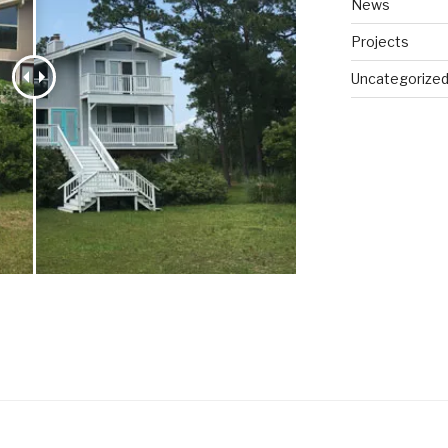
News
Projects
Uncategorize