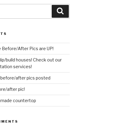
Search
STS
 Before/After Pics are UP!
flip/build houses! Check out our
ation services!
before/after pics posted
re/after pic!
d made countertop
MMENTS