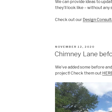
We can provide ideas to upda
they’ll look like – without any
Check out our
Design Consult
POSTED
NOVEMBER 12, 2020
ON
Chimney Lane befor
We’ve added some before and 
project! Check them out
HER