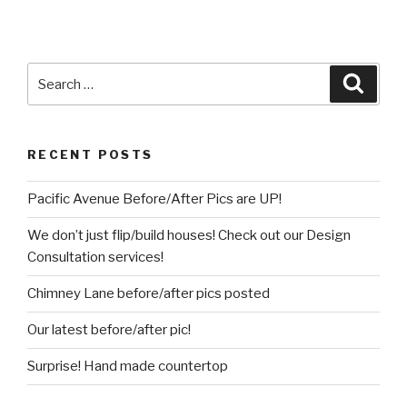
Search
Searc
for:
RECENT POSTS
Pacific Avenue Before/After Pics are UP!
We don’t just flip/build houses! Check out our Design
Consultation services!
Chimney Lane before/after pics posted
Our latest before/after pic!
Surprise! Hand made countertop