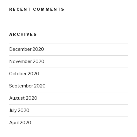
RECENT COMMENTS
ARCHIVES
December 2020
November 2020
October 2020
September 2020
August 2020
July 2020
April 2020