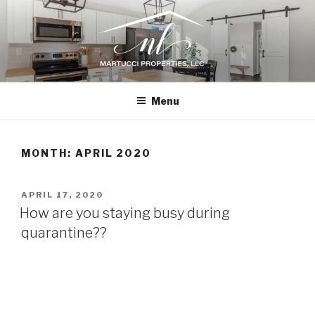
Skip
to
content
N.L. MARTUCCI PROPERTIES
Home Renovations, New Construction, and Design Consultation
Menu
MONTH:
APRIL 2020
POSTED
APRIL 17, 2020
ON
How are you staying busy during
quarantine??