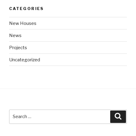
CATEGORIES
New Houses
News
Projects
Uncategorized
Search
Searc
for: