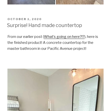
POSTED
OCTOBER 1, 2020
ON
Surprise! Hand made countertop
From our earlier post (
What’s going on here?!?
), here is
the finished product! A concrete countertop for the
master bathroom in our Pacific Avenue project!