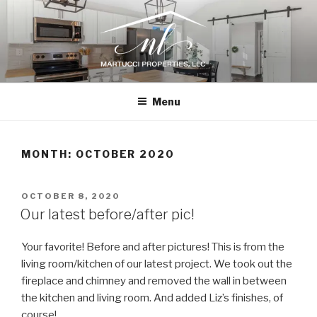
Skip
to
content
N.L. MARTUCCI PROPERTIES
Home Renovations, New Construction, and Design Consultation
Menu
MONTH:
OCTOBER 2020
POSTED
OCTOBER 8, 2020
ON
Our latest before/after pic!
Your favorite! Before and after pictures! This is from the
living room/kitchen of our latest project. We took out the
fireplace and chimney and removed the wall in between
the kitchen and living room. And added Liz’s finishes, of
course!