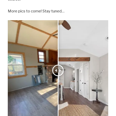
More pics to come! Stay tuned…