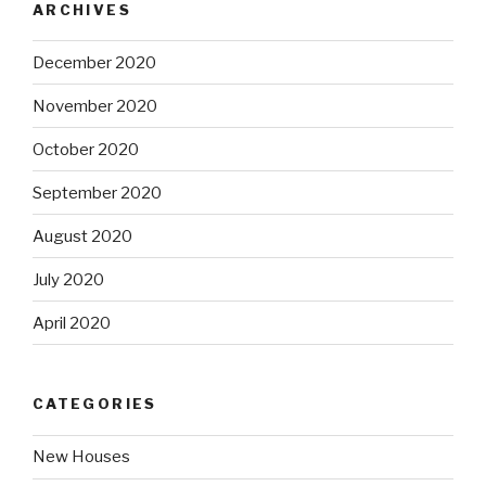
ARCHIVES
December 2020
November 2020
October 2020
September 2020
August 2020
July 2020
April 2020
CATEGORIES
New Houses