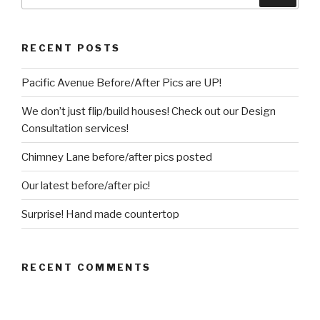
for:
RECENT POSTS
Pacific Avenue Before/After Pics are UP!
We don’t just flip/build houses! Check out our Design
Consultation services!
Chimney Lane before/after pics posted
Our latest before/after pic!
Surprise! Hand made countertop
RECENT COMMENTS