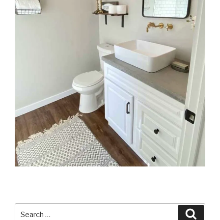
Search
Searc