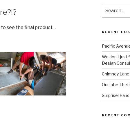
Search
re?!?
for:
 to see the final product…
RECENT PO
Pacific Avenue
We don’t just 
Design Consult
Chimney Lane 
Our latest befo
Surprise! Han
RECENT CO