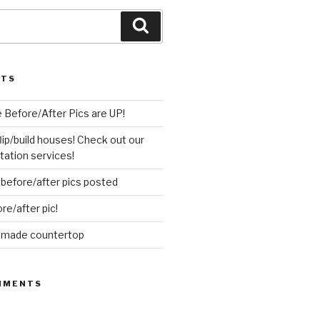
Search
STS
 Before/After Pics are UP!
flip/build houses! Check out our
ation services!
before/after pics posted
re/after pic!
d made countertop
MMENTS