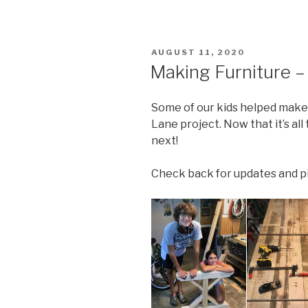
POSTED
AUGUST 11, 2020
ON
Making Furniture – 
Some of our kids helped make 
Lane project. Now that it’s al
next!
Check back for updates and pic