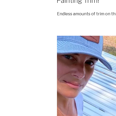
Painting Trim!
Endless amounts of trim on th