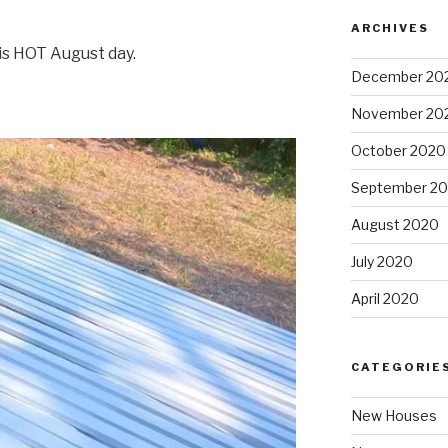
ARCHIVES
is HOT August day.
December 20
November 20
October 2020
September 2
August 2020
July 2020
April 2020
CATEGORIE
New Houses