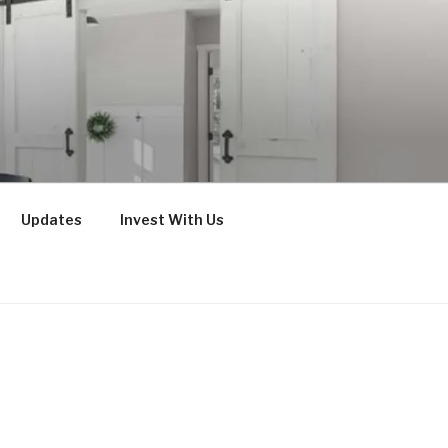
Updates
Invest With Us