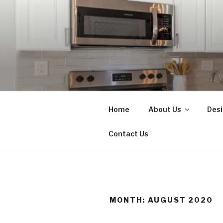
Skip
to
content
N.L. MART
Home Renovations, New Const
Home
About Us
Desi
Contact Us
MONTH:
AUGUST 2020