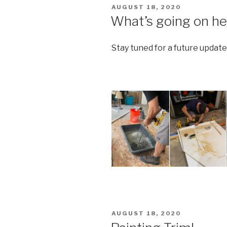
POSTED
AUGUST 18, 2020
ON
What’s going on he
Stay tuned for a future update
POSTED
AUGUST 18, 2020
ON