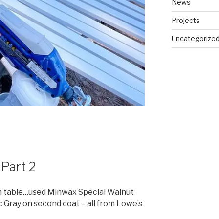
News
Projects
Uncategorize
 Part 2
m table…used Minwax Special Walnut
ic Gray on second coat – all from Lowe’s