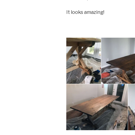
It looks amazing!