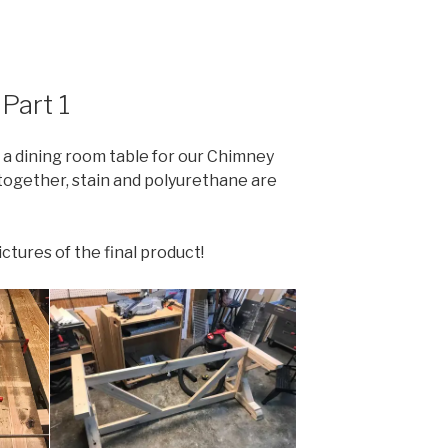
Part 1
a dining room table for our Chimney
l together, stain and polyurethane are
tures of the final product!