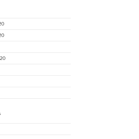
20
20
020
S