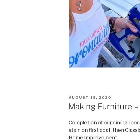
POSTED
AUGUST 15, 2020
ON
Making Furniture –
Completion of our dining roo
stain on first coat, then Class
Home Improvement.