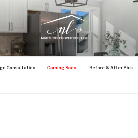
UCCI PROPERTIES
ruction, and Design Consultation
gn Consultation
Coming Soon!
Before & After Pics